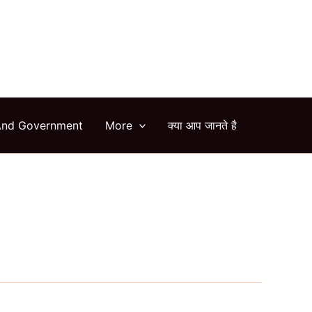
arch
And Government
More
क्या आप जानते है