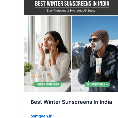
Best
Winter
Sunscreens
In
India
Best Winter Sunscreens In India
osmgyan.in