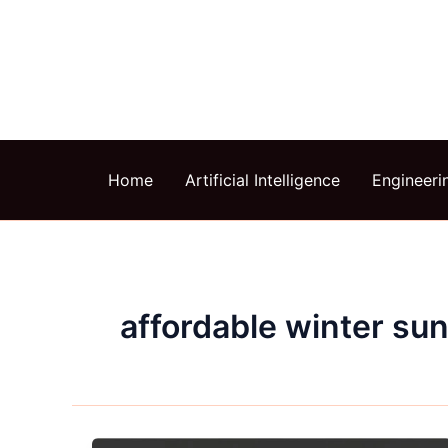
Skip
to
content
Home
Artificial Intelligence
Engineeri
affordable winter su