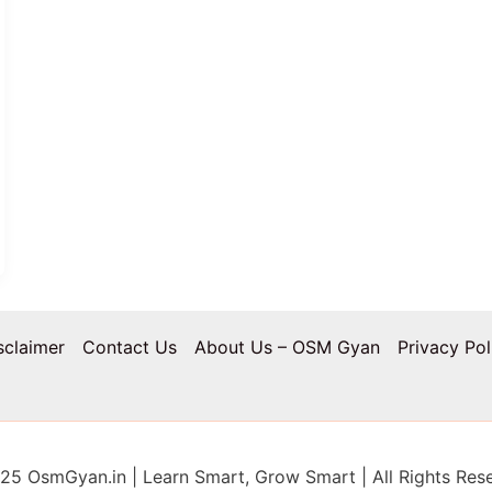
sclaimer
Contact Us
About Us – OSM Gyan
Privacy Pol
5 OsmGyan.in | Learn Smart, Grow Smart | All Rights Res