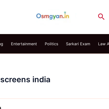
Se
ng
Entertainment
Politics
Sarkari Exam
Law 
nscreens india