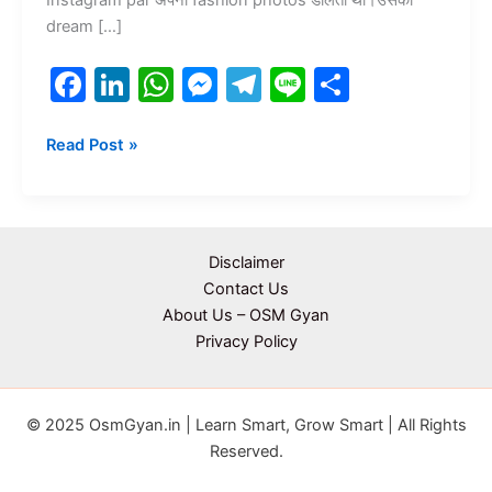
dream […]
F
Li
W
M
T
Li
S
a
n
h
e
el
n
h
c
k
at
s
e
e
ar
Read Post »
e
e
s
s
gr
e
b
dI
A
e
a
o
n
p
n
m
Disclaimer
o
p
g
Contact Us
About Us – OSM Gyan
k
er
Privacy Policy
© 2025 OsmGyan.in | Learn Smart, Grow Smart | All Rights
Reserved.