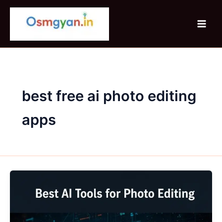
Skip
to
content
best free ai photo editing
apps
Best
AI
Tools
for