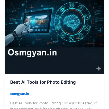
Photo
Editing
Best AI Tools for Photo Editing
osmgyan.in
Best AI Tools for Photo Editing : एक लड़का था Aarav, जो
Instagram par अपनी fashion photos डालता था।उसका