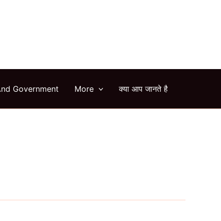
arch
And Government
More
क्या आप जानते है