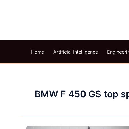
Skip
to
content
Home
Artificial Intelligence
Engineeri
BMW F 450 GS top s