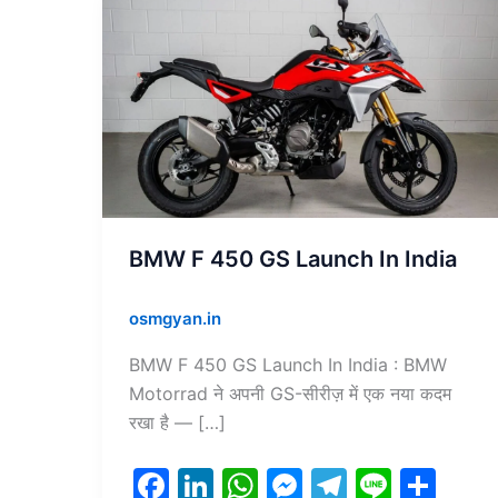
BMW
F
450
GS
Launch
In
India
BMW F 450 GS Launch In India
osmgyan.in
BMW F 450 GS Launch In India : BMW
Motorrad ने अपनी GS-सीरीज़ में एक नया कदम
रखा है — […]
F
Li
W
M
T
Li
S