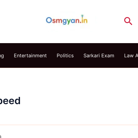
Se
ng
Entertainment
Politics
Sarkari Exam
Law 
peed