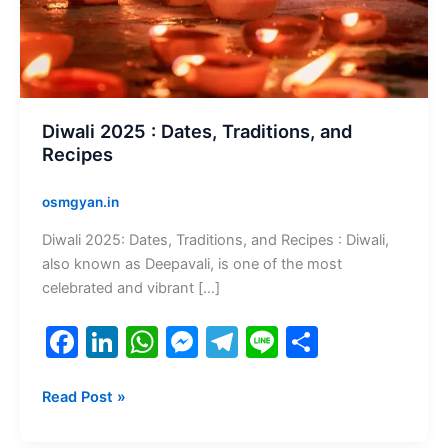
Recipes
Diwali 2025 : Dates, Traditions, and
Recipes
osmgyan.in
Diwali 2025: Dates, Traditions, and Recipes : Diwali,
also known as Deepavali, is one of the most
celebrated and vibrant […]
F
Li
W
M
T
Li
S
a
n
h
e
el
n
h
c
k
at
s
e
e
ar
Read Post »
e
e
s
s
gr
e