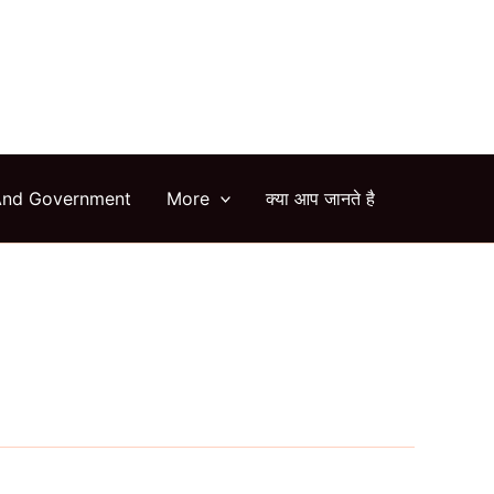
arch
And Government
More
क्या आप जानते है