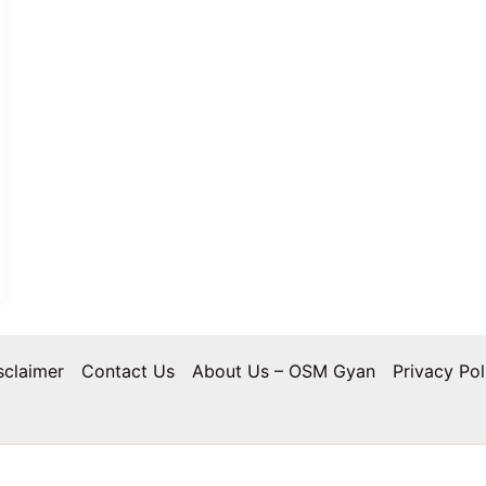
sclaimer
Contact Us
About Us – OSM Gyan
Privacy Pol