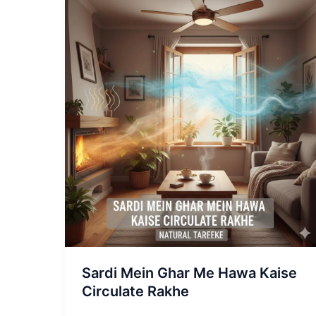
Sardi
Mein
Ghar
Me
Hawa
Kaise
Circulate
Rakhe
Sardi Mein Ghar Me Hawa Kaise
Circulate Rakhe