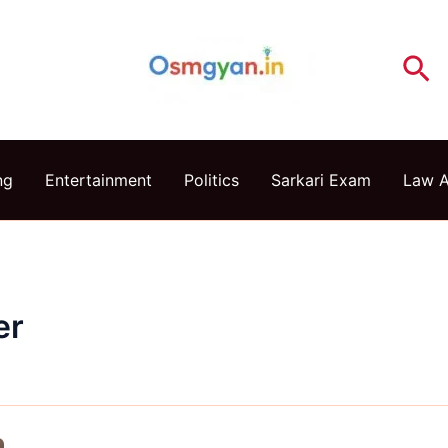
Se
ng
Entertainment
Politics
Sarkari Exam
Law 
er