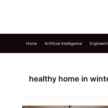
Skip
to
content
Home
Artificial Intelligence
Engineeri
healthy home in wint