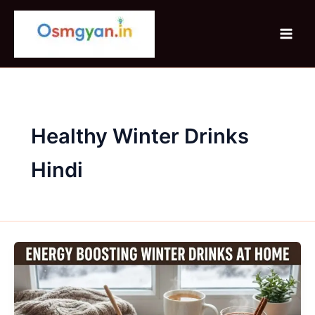
Skip
to
content
Healthy Winter Drinks
Hindi
Energy
Boosting
Winter
Drinks