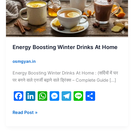
At
Home
Energy Boosting Winter Drinks At Home
osmgyan.in
Energy Boosting Winter Drinks At Home : (सर्दियों में घर
पर बनने वाले एनर्जी बढ़ाने वाले ड्रिंक्स – Complete Guide […]
F
Li
W
M
T
Li
S
a
n
h
e
el
n
h
c
k
at
s
e
e
ar
Read Post »
e
e
s
s
gr
e