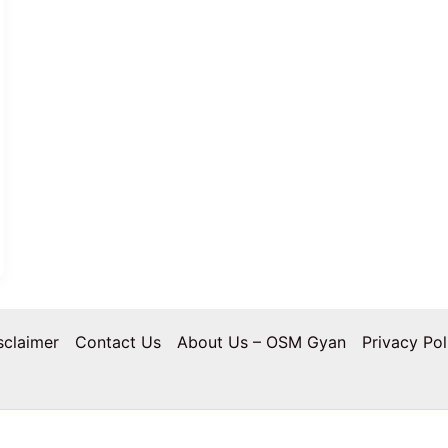
sclaimer
Contact Us
About Us – OSM Gyan
Privacy Pol