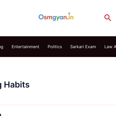
Se
ng
Entertainment
Politics
Sarkari Exam
Law 
g Habits