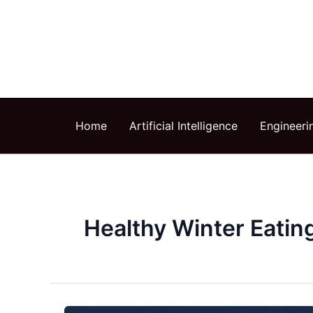
Skip
to
content
Home
Artificial Intelligence
Engineeri
Healthy Winter Eatin