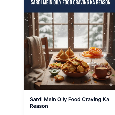
Sardi
Mein
Oily
Food
Craving
Ka
Reason
Sardi Mein Oily Food Craving Ka
Reason