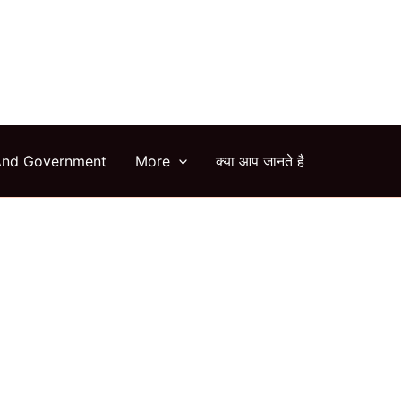
arch
And Government
More
क्या आप जानते है