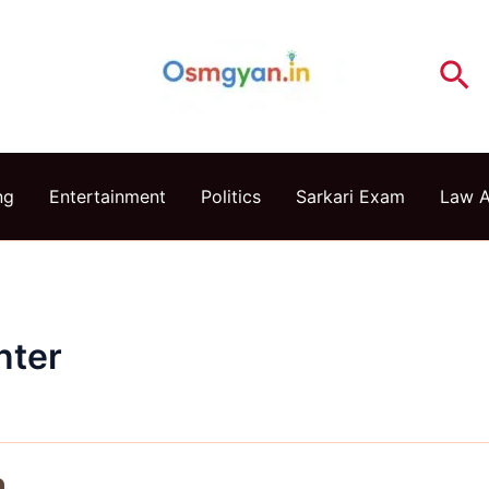
Se
ng
Entertainment
Politics
Sarkari Exam
Law 
nter