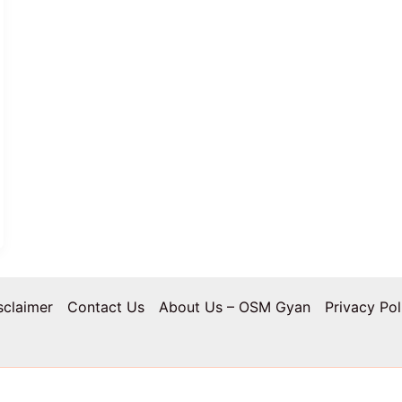
sclaimer
Contact Us
About Us – OSM Gyan
Privacy Pol