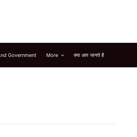
arch
And Government
More
क्या आप जानते है