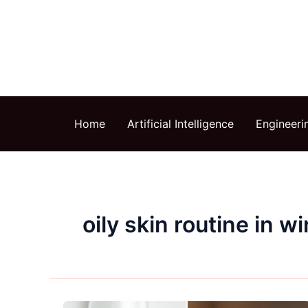
Skip
to
content
Home
Artificial Intelligence
Engineeri
oily skin routine in wi