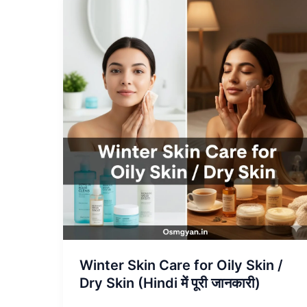
Winter
Skin
Care
for
Oily
Skin
/
Dry
Skin
(Hindi
में
पूरी
जानकारी)
Winter Skin Care for Oily Skin /
Dry Skin (Hindi में पूरी जानकारी)