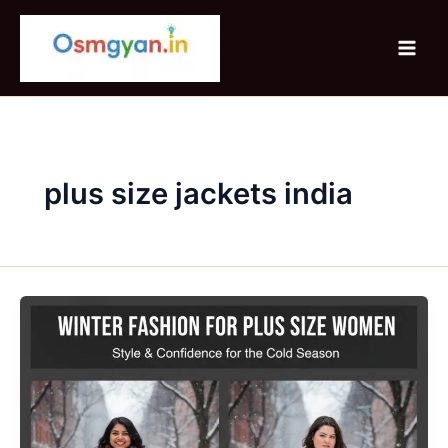
Skip
to
content
plus size jackets india
Winter
Fashion
For
Plus
Size
Women