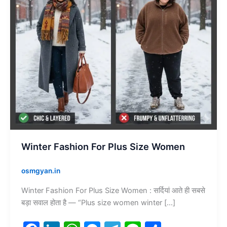
Winter Fashion For Plus Size Women
osmgyan.in
Winter Fashion For Plus Size Women : सर्दियां आते ही सबसे
बड़ा सवाल होता है — “Plus size women winter […]