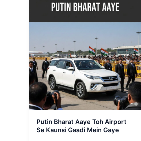
Putin
Bharat
Aaye
Toh
Airport
Se
Kaunsi
Gaadi
Mein
Gaye
Putin Bharat Aaye Toh Airport
Se Kaunsi Gaadi Mein Gaye