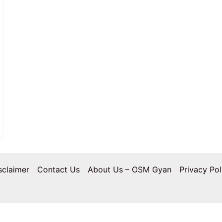
sclaimer
Contact Us
About Us – OSM Gyan
Privacy Pol