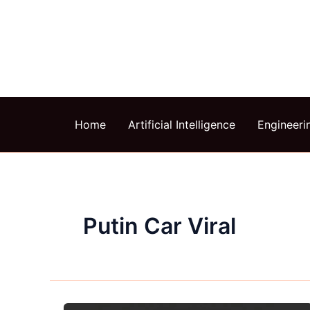
Skip
to
content
Home
Artificial Intelligence
Engineeri
Putin Car Viral