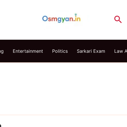
Se
ng
Entertainment
Politics
Sarkari Exam
Law 