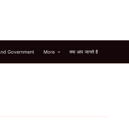
arch
And Government
More
क्या आप जानते है