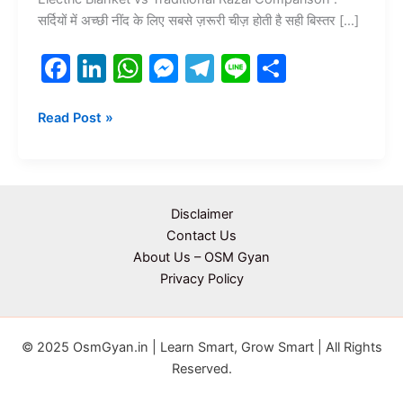
सर्दियों में अच्छी नींद के लिए सबसे ज़रूरी चीज़ होती है सही बिस्तर […]
F
Li
W
M
T
Li
S
a
n
h
e
el
n
h
c
k
at
s
e
e
ar
Read Post »
e
e
s
s
gr
e
b
dI
A
e
a
o
n
p
n
m
Disclaimer
o
p
g
Contact Us
About Us – OSM Gyan
k
er
Privacy Policy
© 2025 OsmGyan.in | Learn Smart, Grow Smart | All Rights
Reserved.