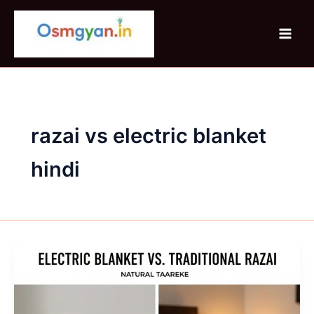
Skip
to
content
razai vs electric blanket
hindi
Electric
Blanket
vs
Traditional