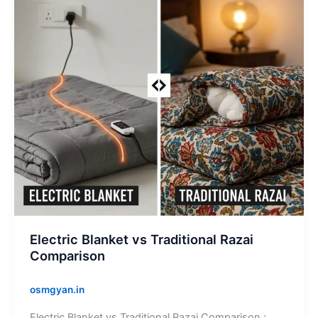
Razai
Comparison
Electric Blanket vs Traditional Razai
Comparison
osmgyan.in
Electric Blanket vs Traditional Razai Comparison :