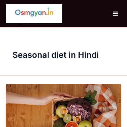
Skip
to
content
Seasonal diet in Hindi
Seasonal
fruits
&
vegetables
–
benefits