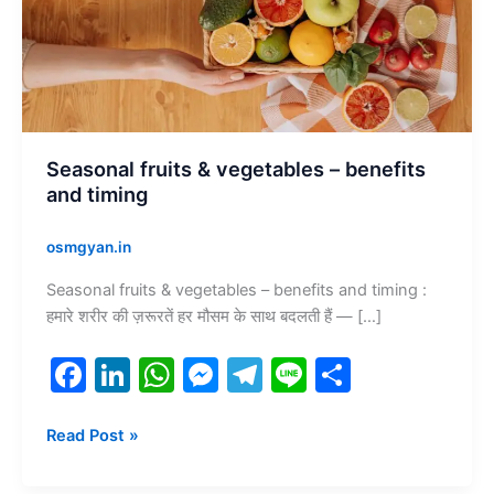
and
timing
Seasonal fruits & vegetables – benefits
and timing
osmgyan.in
Seasonal fruits & vegetables – benefits and timing :
हमारे शरीर की ज़रूरतें हर मौसम के साथ बदलती हैं — […]
F
Li
W
M
T
Li
S
a
n
h
e
el
n
h
c
k
at
s
e
e
ar
Read Post »
e
e
s
s
gr
e