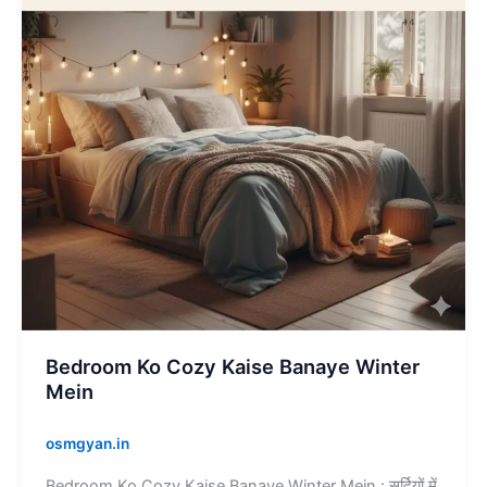
Banaye
Winter
Mein
Bedroom Ko Cozy Kaise Banaye Winter
Mein
osmgyan.in
Bedroom Ko Cozy Kaise Banaye Winter Mein : सर्दियों में