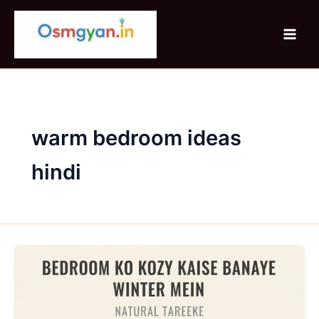
Skip
to
content
warm bedroom ideas
hindi
Bedroom
Ko
Cozy
Kaise