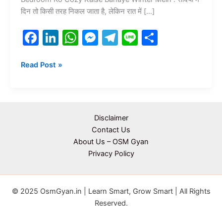
दिन तो किसी तरह निकल जाता है, लेकिन रात में […]
F
Li
W
M
T
Li
S
a
n
h
e
el
n
h
c
k
at
s
e
e
ar
Read Post »
e
e
s
s
gr
e
b
dI
A
e
a
o
n
p
n
m
Disclaimer
o
p
g
Contact Us
About Us – OSM Gyan
k
er
Privacy Policy
© 2025 OsmGyan.in | Learn Smart, Grow Smart | All Rights
Reserved.