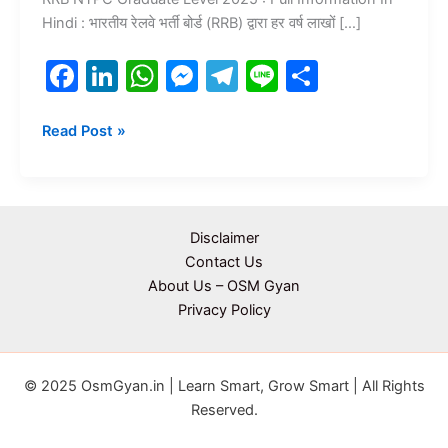
Hindi : भारतीय रेलवे भर्ती बोर्ड (RRB) द्वारा हर वर्ष लाखों […]
F
Li
W
M
T
Li
S
a
n
h
e
el
n
h
c
k
at
s
e
e
ar
Read Post »
e
e
s
s
gr
e
b
dI
A
e
a
o
n
p
n
m
Disclaimer
o
p
g
Contact Us
About Us – OSM Gyan
k
er
Privacy Policy
© 2025 OsmGyan.in | Learn Smart, Grow Smart | All Rights
Reserved.