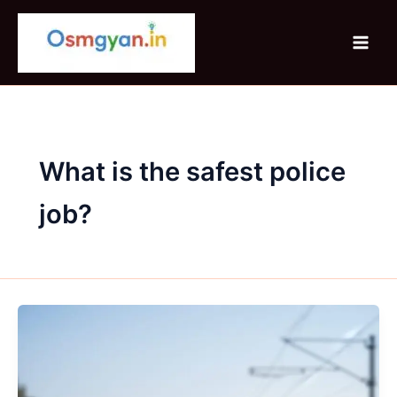
Skip
to
content
What is the safest police
job?
RRB
NTPC
Graduate
Level