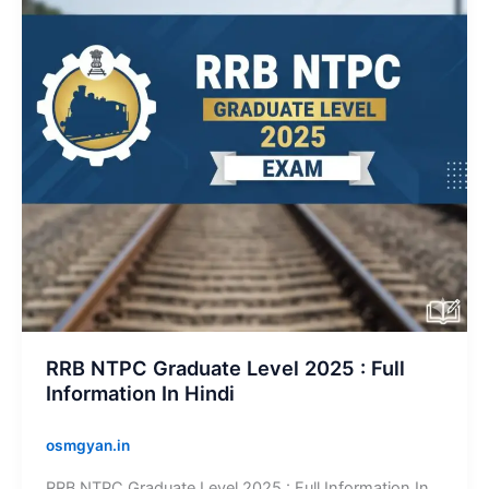
2025
:
Full
Information
In
Hindi
RRB NTPC Graduate Level 2025 : Full
Information In Hindi
osmgyan.in
RRB NTPC Graduate Level 2025 : Full Information In