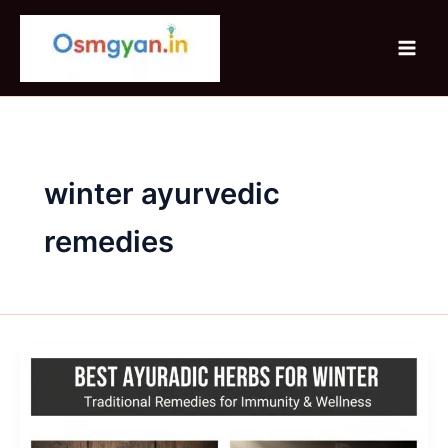
Skip
to
content
winter ayurvedic
remedies
Best
Ayurvedic
Herbs
For