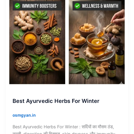
Winter
Best Ayurvedic Herbs For Winter
osmgyan.in
Best Ayurvedic Herbs For Winter : सर्दियों का मौसम ठंड,
सुस्ती, digestion की दिक्कत, skin dryness और immunity