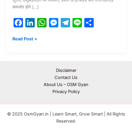
कमजोर होने […]
F
Li
W
M
T
Li
S
a
n
h
e
el
n
h
c
k
at
s
e
e
ar
Read Post »
e
e
s
s
gr
e
b
dI
A
e
a
o
n
p
n
m
Disclaimer
o
p
g
Contact Us
About Us – OSM Gyan
k
er
Privacy Policy
© 2025 OsmGyan.in | Learn Smart, Grow Smart | All Rights
Reserved.