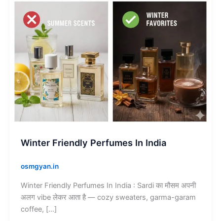
Winter Friendly Perfumes In India
osmgyan.in
Winter Friendly Perfumes In India : Sardi का मौसम अपनी
अलग vibe लेकर आता है — cozy sweaters, garma-garam
coffee, […]