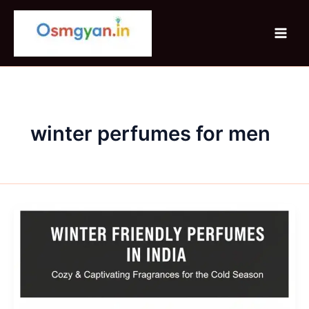
Skip
to
content
winter perfumes for men
Winter
Friendly
Perfumes
In
India