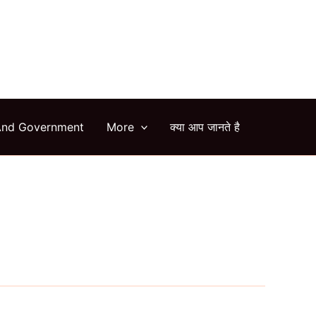
arch
And Government
More
क्या आप जानते है