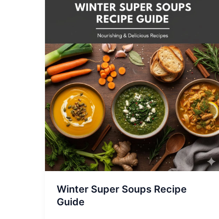
Winter
Super
Soups
Recipe
Guide
Winter Super Soups Recipe
Guide