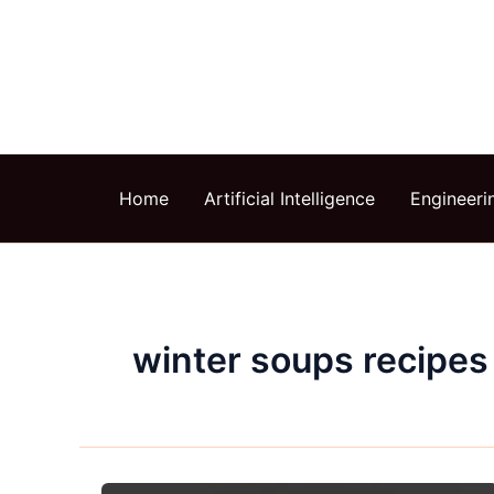
Skip
to
content
Home
Artificial Intelligence
Engineeri
winter soups recipes