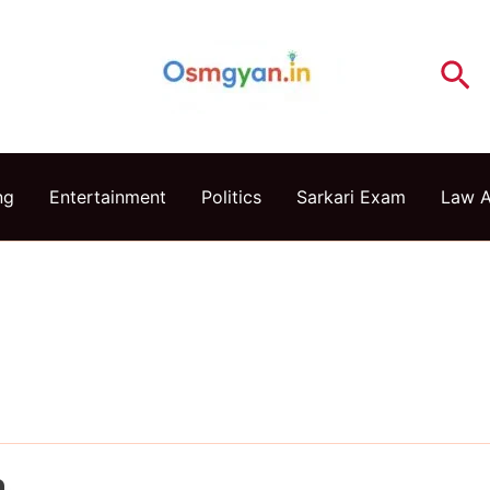
Se
ng
Entertainment
Politics
Sarkari Exam
Law 