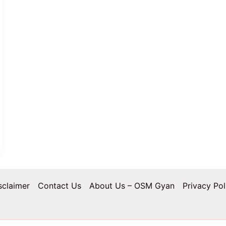
sclaimer
Contact Us
About Us – OSM Gyan
Privacy Pol