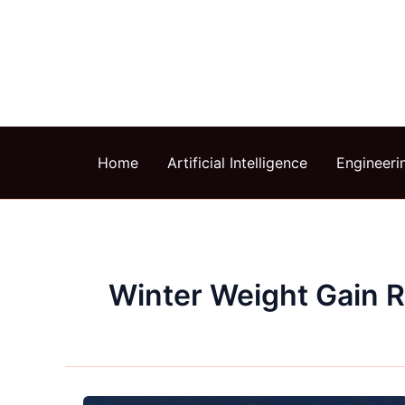
Skip
to
content
Home
Artificial Intelligence
Engineeri
Winter Weight Gain 