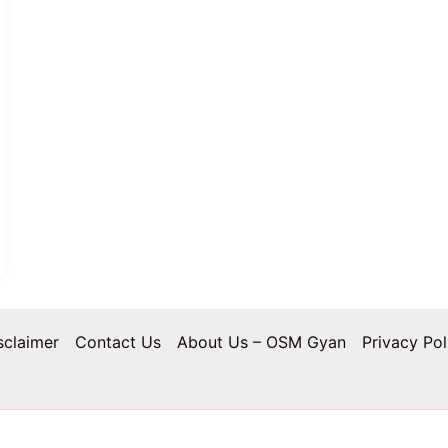
sclaimer
Contact Us
About Us – OSM Gyan
Privacy Pol