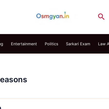
Se
ng
Entertainment
Politics
Sarkari Exam
Law 
Reasons