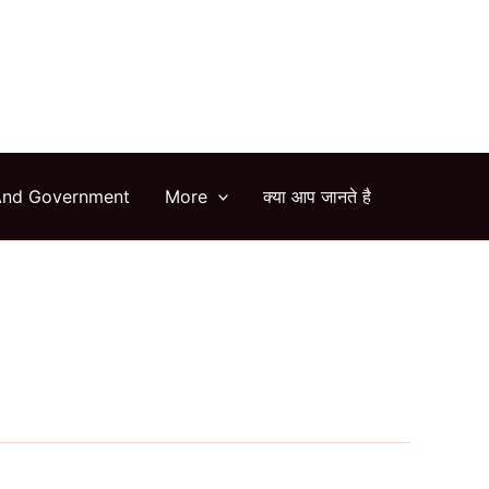
arch
And Government
More
क्या आप जानते है