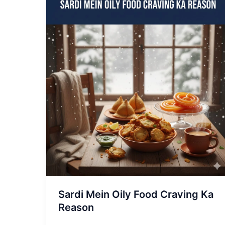
Sardi
Mein
Oily
Food
Craving
Ka
Reason
Sardi Mein Oily Food Craving Ka
Reason