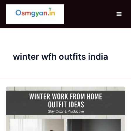
Skip
to
content
winter wfh outfits india
Winter
Work
From
Home
Outfit
Ideas