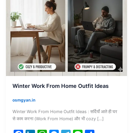
Winter Work From Home Outfit Ideas
osmgyan.in
Winter Work From Home Outfit Ideas : सर्दियाँ आते ही घर
से काम करना (Work From Home) और भी cozy […]