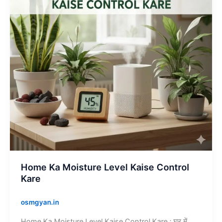
Kaise
Control
Kare
Home Ka Moisture Level Kaise Control
Kare
osmgyan.in
Home Ka Moisture Level Kaise Control Kare : घर में