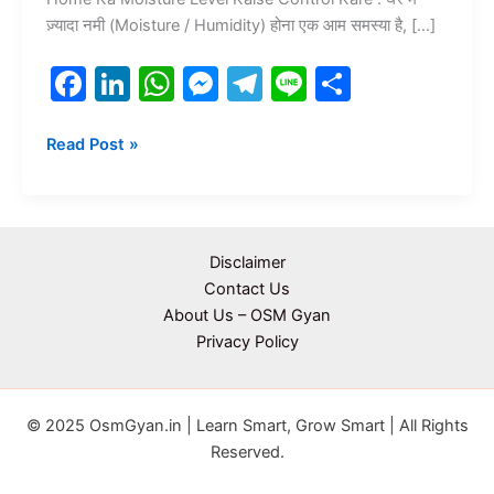
ज़्यादा नमी (Moisture / Humidity) होना एक आम समस्या है, […]
F
Li
W
M
T
Li
S
a
n
h
e
el
n
h
c
k
at
s
e
e
ar
Read Post »
e
e
s
s
gr
e
b
dI
A
e
a
o
n
p
n
m
Disclaimer
o
p
g
Contact Us
About Us – OSM Gyan
k
er
Privacy Policy
© 2025 OsmGyan.in | Learn Smart, Grow Smart | All Rights
Reserved.