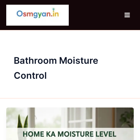
Skip
to
content
Bathroom Moisture
Control
Home
Ka
Moisture
Level