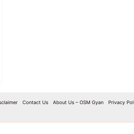
sclaimer
Contact Us
About Us – OSM Gyan
Privacy Pol