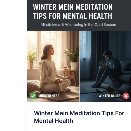
Winter
Mein
Meditation
Tips
For
Mental
Health
Winter Mein Meditation Tips For
Mental Health