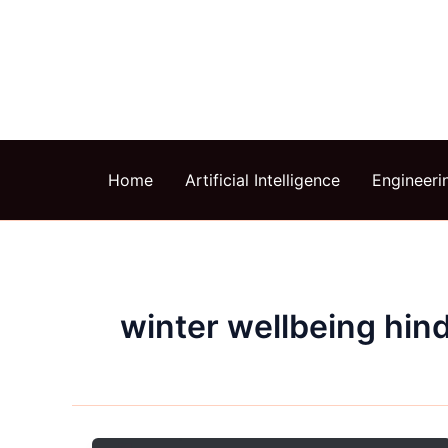
Skip
to
content
Home
Artificial Intelligence
Engineeri
winter wellbeing hind