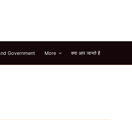
arch
And Government
More
क्या आप जानते है