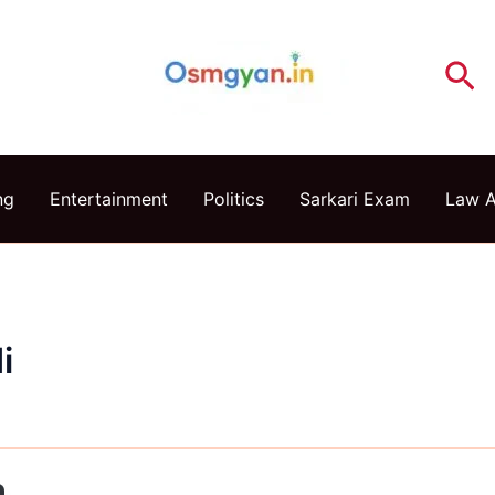
Se
ng
Entertainment
Politics
Sarkari Exam
Law 
i